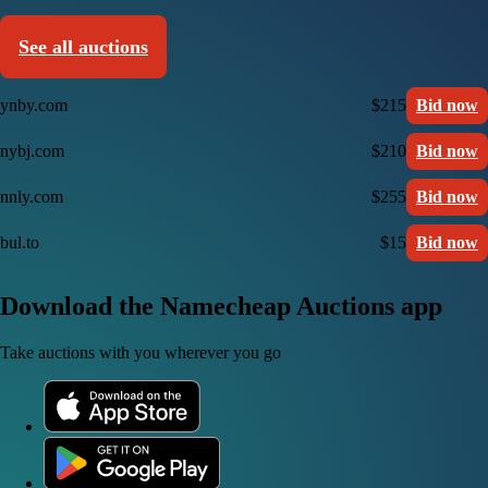
See all auctions
ynby.com
$215
Bid now
nybj.com
$210
Bid now
nnly.com
$255
Bid now
bul.to
$15
Bid now
Download the Namecheap Auctions app
Take auctions with you wherever you go