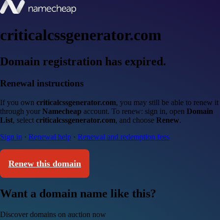
criticalcssgenerator.com
Domain registration has expired.
Renewal instructions
If you own
criticalcssgenerator.com
, you may still be able to renew it
through your
Namecheap
account. To renew: sign in, open
Domain
List
, select
criticalcssgenerator.com
, and choose
Renew
.
Sign in
·
Renewal help
·
Renewal and redemption fees
Renew this domain
Want a domain name like this?
Discover domains on auction now